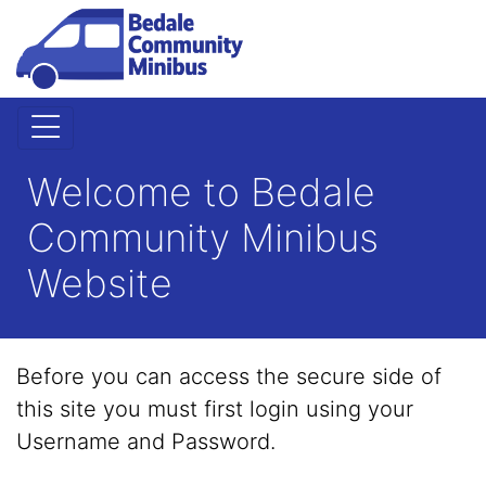
Welcome to Bedale
Community Minibus
Website
Before you can access the secure side of
this site you must first login using your
Username and Password.