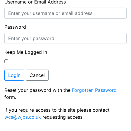
Username or Email Address
Password
Keep Me Logged In
Login
Cancel
Reset your password with the
Forgotten Password
form.
If you require access to this site please contact
wcs@wjps.co.uk
requesting access.