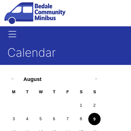
Calendar
August
M
T
W
T
F
S
S
1
2
3
4
5
6
7
8
9