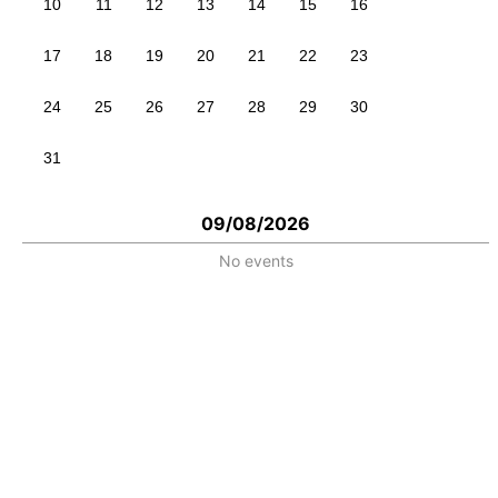
10
11
12
13
14
15
16
17
18
19
20
21
22
23
24
25
26
27
28
29
30
31
09/08/2026
No events