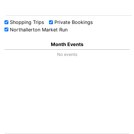
Shopping Trips
Private Bookings
Northallerton Market Run
Month Events
No events